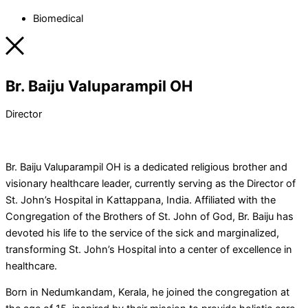
Biomedical
Br. Baiju Valuparampil OH
Director
Br. Baiju Valuparampil OH is a dedicated religious brother and
visionary healthcare leader, currently serving as the Director of
St. John’s Hospital in Kattappana, India. Affiliated with the
Congregation of the Brothers of St. John of God, Br. Baiju has
devoted his life to the service of the sick and marginalized,
transforming St. John’s Hospital into a center of excellence in
healthcare.
Born in Nedumkandam, Kerala, he joined the congregation at