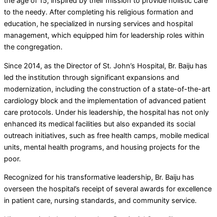
the age of 15, inspired by their mission to provide holistic care
to the needy. After completing his religious formation and
education, he specialized in nursing services and hospital
management, which equipped him for leadership roles within
the congregation.
Since 2014, as the Director of St. John’s Hospital, Br. Baiju has
led the institution through significant expansions and
modernization, including the construction of a state-of-the-art
cardiology block and the implementation of advanced patient
care protocols. Under his leadership, the hospital has not only
enhanced its medical facilities but also expanded its social
outreach initiatives, such as free health camps, mobile medical
units, mental health programs, and housing projects for the
poor.
Recognized for his transformative leadership, Br. Baiju has
overseen the hospital’s receipt of several awards for excellence
in patient care, nursing standards, and community service.