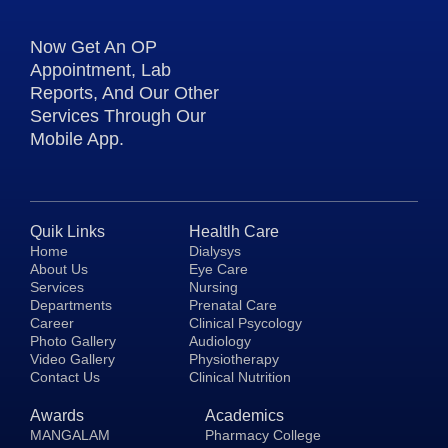
Now Get An OP
Appointment, Lab
Reports, And Our Other
Services Through Our
Mobile App.
Quik Links
Healtlh Care
Home
Dialysys
About Us
Eye Care
Services
Nursing
Departments
Prenatal Care
Career
Clinical Psycology
Photo Gallery
Audiology
Video Gallery
Physiotherapy
Contact Us
Clinical Nutrition
Awards
Academics
MANGALAM
Pharmacy College