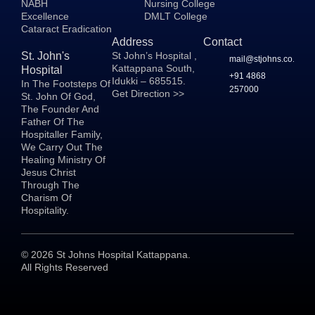
NABH
Nursing College
Excellence
DMLT College
Cataract Eradication
Address
Contact
St. John's
St John’s Hospital ,
mail@stjohns.co.in
Kattappana South,
Hospital
+91 4868
Idukki – 685515.
In The Footsteps Of
257000
Get Direction >>
St. John Of God,
The Founder And
Father Of The
Hospitaller Family,
We Carry Out The
Healing Ministry Of
Jesus Christ
Through The
Charism Of
Hospitality.
©
2026
St Johns Hospital Kattappana.
All Rights Reserved