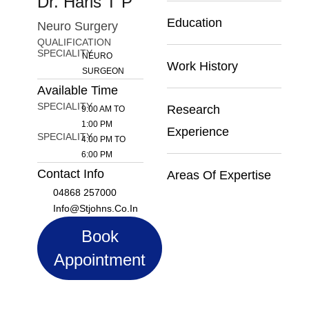
Dr. Haris T P
Education
Neuro Surgery
QUALIFICATION
SPECIALITY
NEURO
Work History
SURGEON
Available Time
SPECIALITY
Research
9:00 AM TO
1:00 PM
Experience
SPECIALITY
4:00 PM TO
6:00 PM
Contact Info
Areas Of Expertise
04868 257000
Info@stjohns.co.in
Book
Appointment