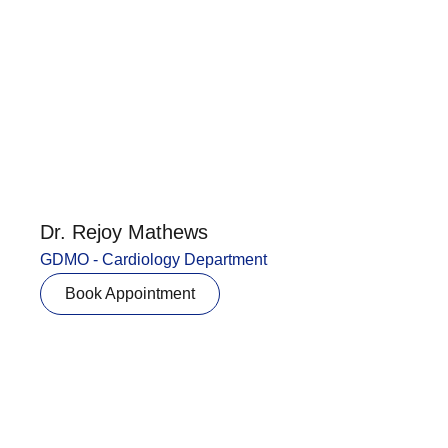
Dr. Rejoy Mathews
GDMO - Cardiology Department
Book Appointment