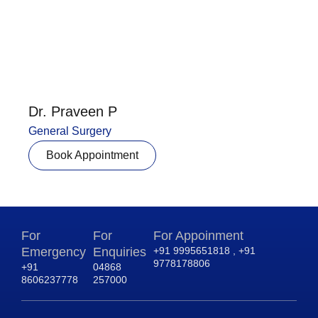
Dr. Praveen P
General Surgery
Book Appointment
For
For
For Appoinment
Emergency
Enquiries
+91 9995651818 , +91
9778178806
+91
04868
8606237778
257000