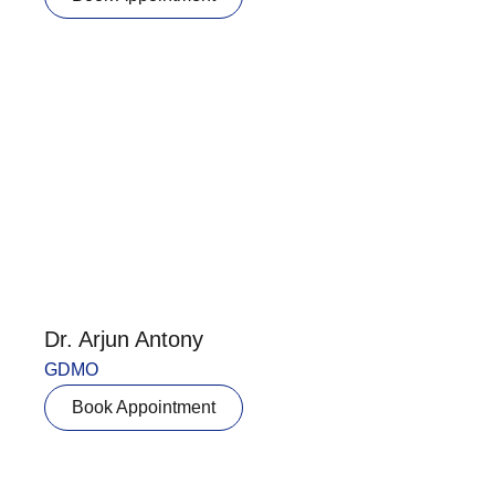
Dr. Arjun Antony
GDMO
Book Appointment