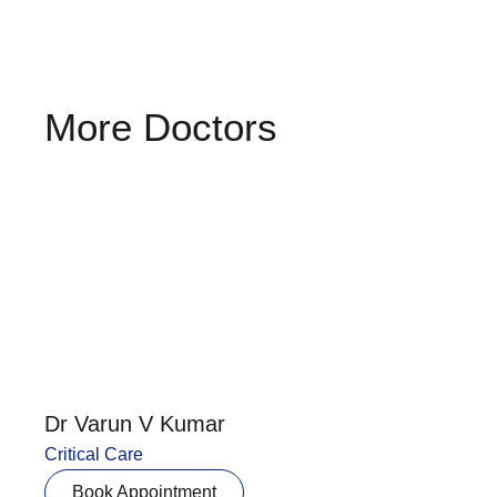
More Doctors
Dr Varun V Kumar
Critical Care
Book Appointment