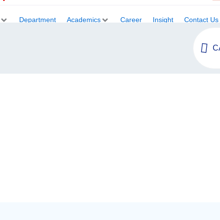
Department
Academics
Career
Insight
Contact Us
C