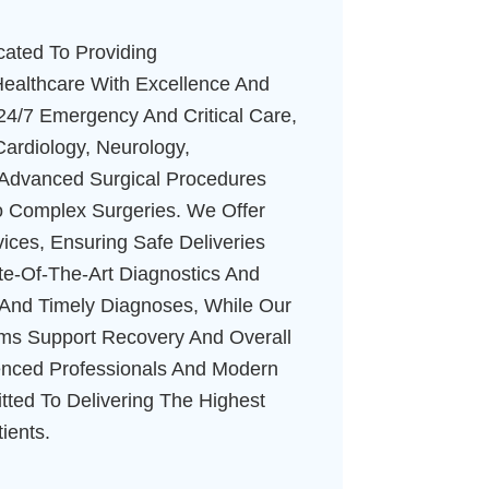
cated To Providing
ealthcare With Excellence And
24/7 Emergency And Critical Care,
Cardiology, Neurology,
 Advanced Surgical Procedures
o Complex Surgeries. We Offer
ices, Ensuring Safe Deliveries
ate-Of-The-Art Diagnostics And
e And Timely Diagnoses, While Our
ams Support Recovery And Overall
enced Professionals And Modern
ted To Delivering The Highest
ients.