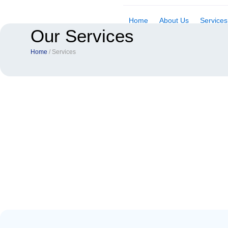
Skip
to
Home
About Us
Services
Our Services
content
Home
/ Services