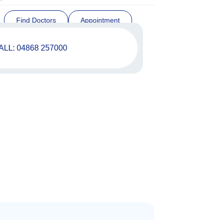
Find Doctors
Appointment
ALL: 04868 257000