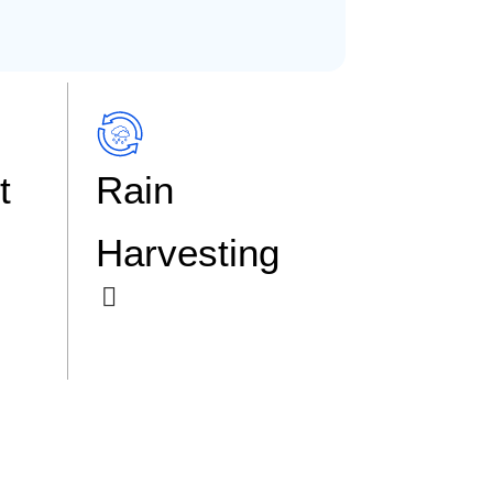
t
Rain
Harvesting