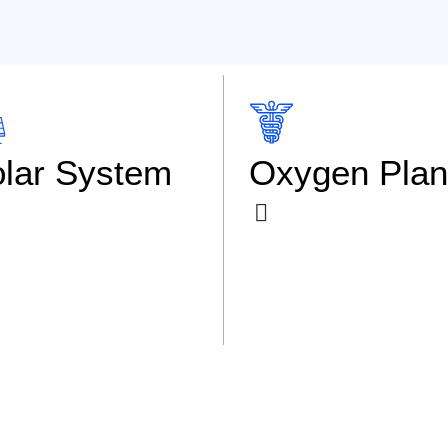
lar System
Oxygen Plan