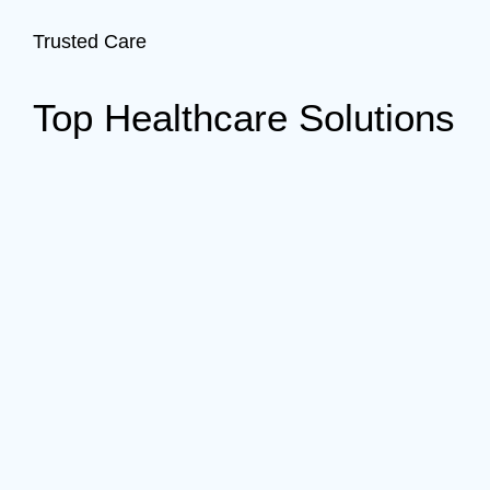
Trusted Care
Top Healthcare Solutions