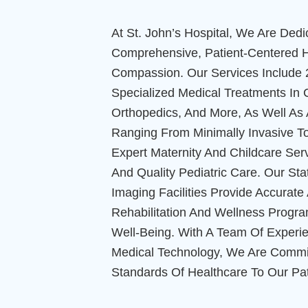
At St. John’s Hospital, We Are Dedi
Comprehensive, Patient-Centered H
Compassion. Our Services Include 
Specialized Medical Treatments In 
Orthopedics, And More, As Well As
Ranging From Minimally Invasive T
Expert Maternity And Childcare Serv
And Quality Pediatric Care. Our St
Imaging Facilities Provide Accurat
Rehabilitation And Wellness Progr
Well-Being. With A Team Of Experi
Medical Technology, We Are Commit
Standards Of Healthcare To Our Pat