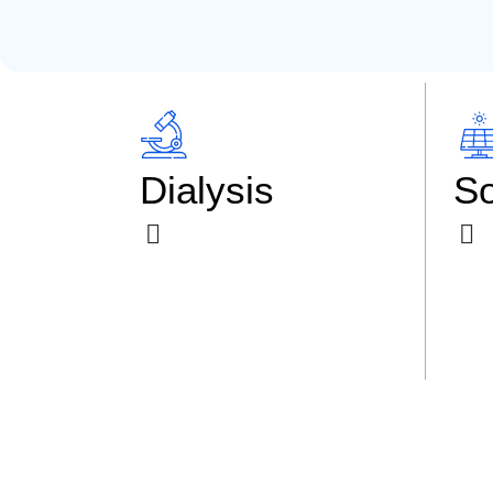
Dialysis
So