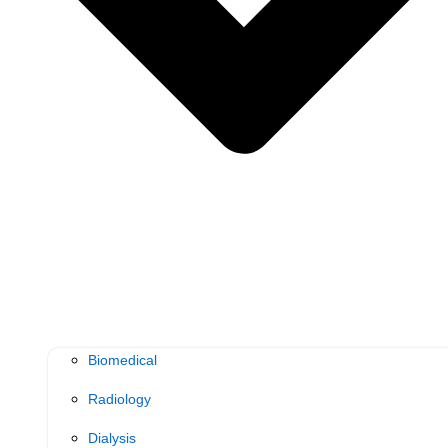
Biomedical
Radiology
Dialysis