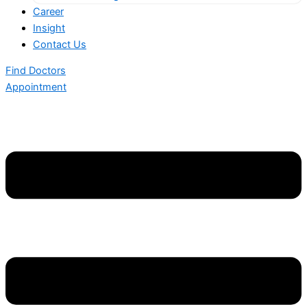
Career
Insight
Contact Us
Find Doctors
Appointment