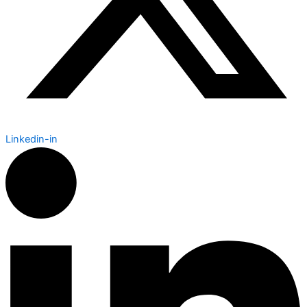
Linkedin-in