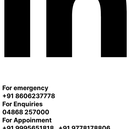
For emergency
+91 8606237778
For Enquiries
04868 257000
For Appoinment
+91 9995651818 , +91 9778178806