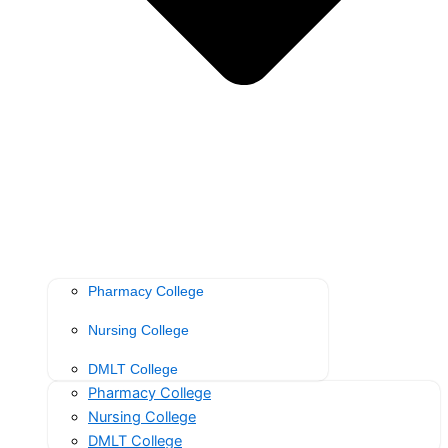
Pharmacy College
Nursing College
DMLT College
Pharmacy College
Nursing College
DMLT College