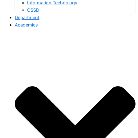
Information Technology
CSSD
Department
Academics