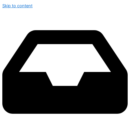
Skip to content