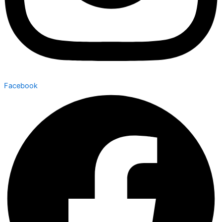
Facebook