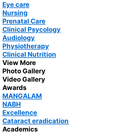
Eye care
Nursing
Prenatal Care
Clinical Psycology
Audiology
Physiotherapy
Clinical Nutrition
View More
Photo Gallery
Video Gallery
Awards
MANGALAM
NABH
Excellence
Cataract eradication
Academics