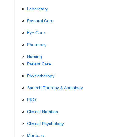
Laboratory
Pastoral Care
Eye Care
Pharmacy
Nursing
Patient Care
Physiotherapy
Speech Therapy & Audiology
PRO
Clinical Nutrition
Clinical Psychology
Mortuary