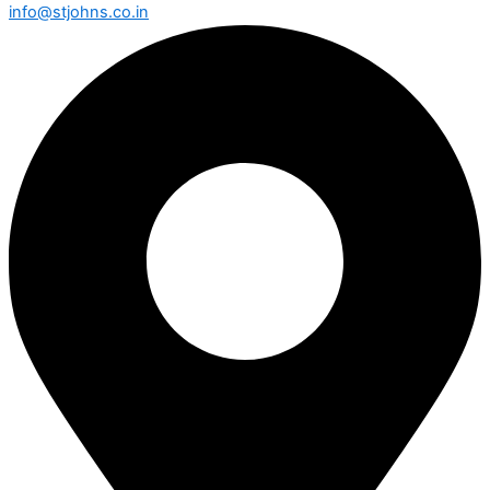
info@stjohns.co.in