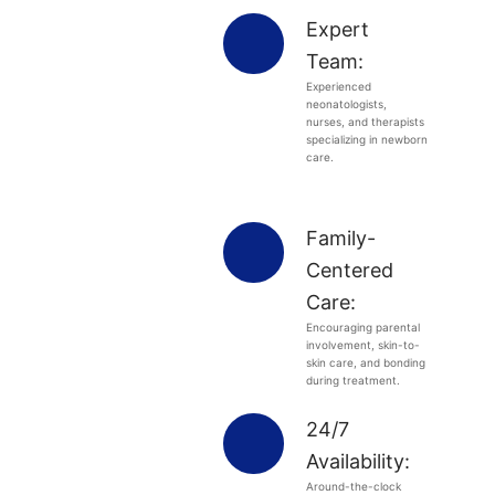
Expert
Team:
Experienced
neonatologists,
nurses, and therapists
specializing in newborn
care.
Family-
Centered
Care:
Encouraging parental
involvement, skin-to-
skin care, and bonding
during treatment.
24/7
Availability:
Around-the-clock