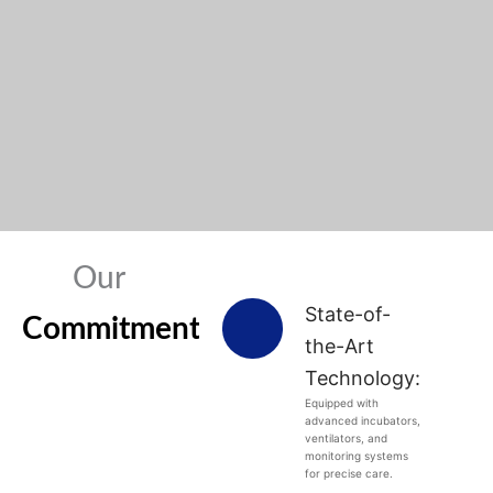
Our
State-of-
Commitments
the-Art
Technology:
Equipped with
advanced incubators,
ventilators, and
monitoring systems
for precise care.