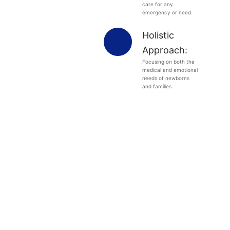
care for any
emergency or need.
Holistic
Approach:
Focusing on both the
medical and emotional
needs of newborns
and families.