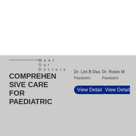
Meet
Our
Doctors
Dr. Lini B Das
Dr. Robin M
Dr.
COMPREHEN
Paediatric
Paediatric
Eli
SIVE CARE
Pae
View Details
View Details
FOR
V
PAEDIATRIC