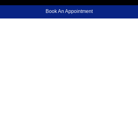
Book An Appointment