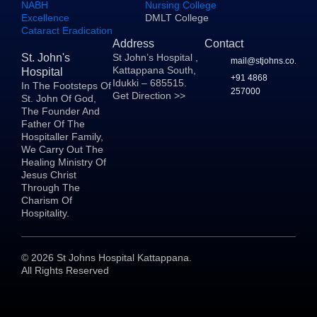
NABH
Nursing College
Excellence
DMLT College
Cataract Eradication
Address
Contact
St. John's
St John’s Hospital ,
mail@stjohns.co.in
Kattappana South,
Hospital
+91 4868
Idukki – 685515.
In The Footsteps Of
257000
Get Direction >>
St. John Of God,
The Founder And
Father Of The
Hospitaller Family,
We Carry Out The
Healing Ministry Of
Jesus Christ
Through The
Charism Of
Hospitality.
©
2026
St Johns Hospital Kattappana.
All Rights Reserved