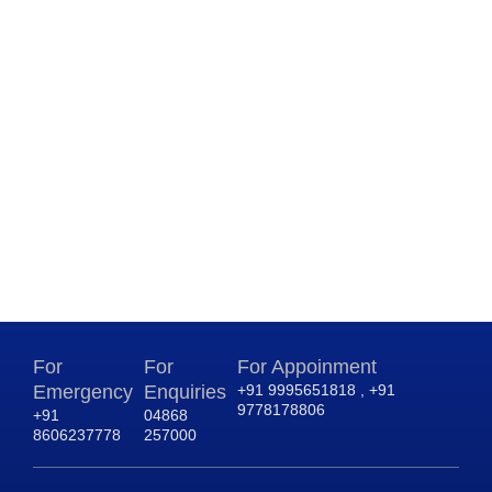
For
For
For Appoinment
Emergency
Enquiries
+91 9995651818 , +91
9778178806
+91
04868
8606237778
257000