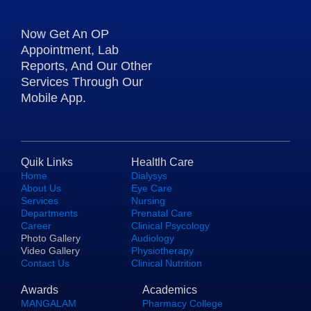
Now Get An OP
Appointment, Lab
Reports, And Our Other
Services Through Our
Mobile App.
Quik Links
Healtlh Care
Home
Dialysys
About Us
Eye Care
Services
Nursing
Departments
Prenatal Care
Career
Clinical Psycology
Photo Gallery
Audiology
Video Gallery
Physiotherapy
Contact Us
Clinical Nutrition
Awards
Academics
MANGALAM
Pharmacy College