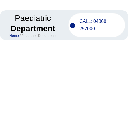
Skip
to
content
Paediatric
CALL: 04868
Department
257000
Home
/ Paediatric Department