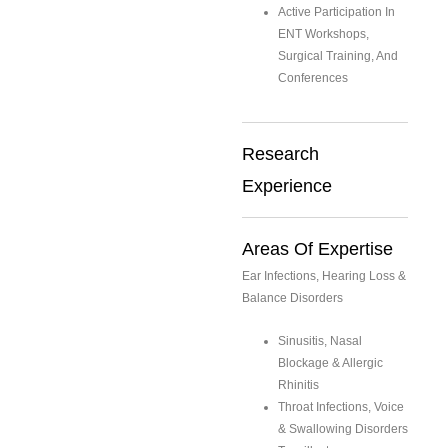
Active Participation In
ENT Workshops,
Surgical Training, And
Conferences
Research
Experience
Areas Of Expertise
Ear Infections, Hearing Loss &
Balance Disorders
Sinusitis, Nasal
Blockage & Allergic
Rhinitis
Throat Infections, Voice
& Swallowing Disorders