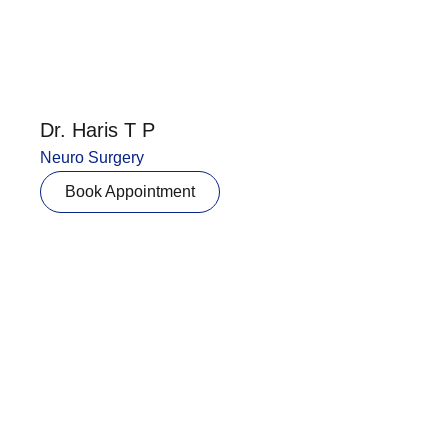
Dr. Haris T P
Neuro Surgery
Book Appointment