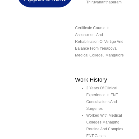
Thiruvananthapuram
Certificate Course In
Assessment And
Rehabilitation Of Vertigo And
Balance From Yenapoya
Medical College, Mangalore
Work History
2 Years Of Clinical
Experience In ENT
Consultations And
Surgeries
Worked With Medical
Colleges Managing
Routine And Complex
ENT Cases