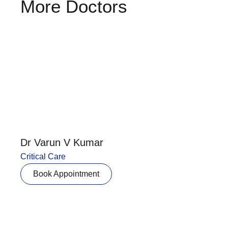
More Doctors
Dr Varun V Kumar
Critical Care
Book Appointment