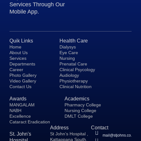
Services Through Our
Mobile App.
Quik Links
Healtlh Care
Home
Dialysys
About Us
Eye Care
Services
Nursing
Departments
Prenatal Care
Career
Clinical Psycology
Photo Gallery
Audiology
Video Gallery
Physiotherapy
Contact Us
Clinical Nutrition
Awards
Academics
MANGALAM
Pharmacy College
NABH
Nursing College
Excellence
DMLT College
Cataract Eradication
Address
Contact
St. John's
St John’s Hospital ,
mail@stjohns.co.in
Kattappana South,
Hospital