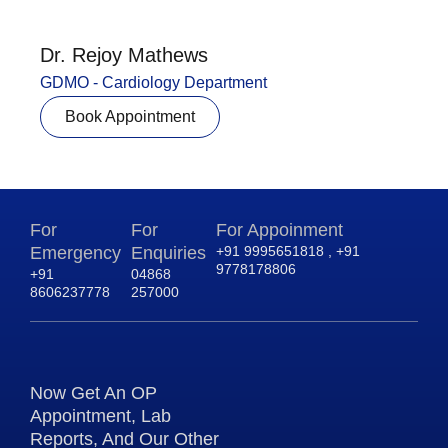
Dr. Rejoy Mathews
GDMO - Cardiology Department
Book Appointment
For
For
For Appoinment
Emergency
Enquiries
+91 9995651818 , +91
9778178806
+91
04868
8606237778
257000
Now Get An OP
Appointment, Lab
Reports, And Our Other