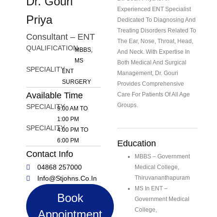
Dr. Gouri
Experienced ENT Specialist
Priya
Dedicated To Diagnosing And
Treating Disorders Related To
Consultant – ENT
The Ear, Nose, Throat, Head,
QUALIFICATION
MBBS,
And Neck. With Expertise In
MS
Both Medical And Surgical
SPECIALITY
ENT
Management, Dr. Gouri
SURGERY
Provides Comprehensive
Available Time
Care For Patients Of All Age
Groups.
SPECIALITY
9:00 AM TO
1:00 PM
SPECIALITY
4:00 PM TO
6:00 PM
Education
Contact Info
MBBS – Government
04868 257000
Medical College,
Info@stjohns.co.in
Thiruvananthapuram
MS In ENT –
Book
Government Medical
College,
Appointment