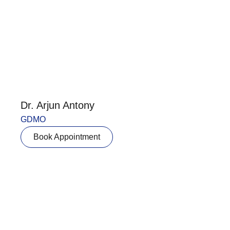
Dr. Arjun Antony
GDMO
Book Appointment