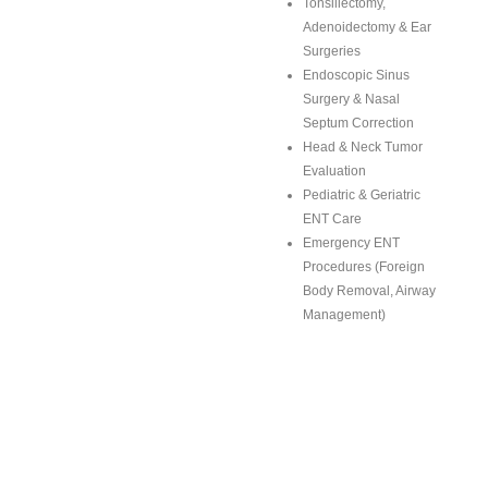
Tonsillectomy,
Adenoidectomy & Ear
Surgeries
Endoscopic Sinus
Surgery & Nasal
Septum Correction
Head & Neck Tumor
Evaluation
Pediatric & Geriatric
ENT Care
Emergency ENT
Procedures (Foreign
Body Removal, Airway
Management)