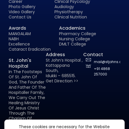
Career
Clinical Psycology
Photo Gallery
Audiology
Video Gallery
Physiotherapy
Contact Us
Clinical Nutrition
Awards
Academics
MANGALAM
Pharmacy College
NABH
Nursing College
Excellence
DMLT College
Cataract Eradication
Address
Contact
St. John's
St John’s Hospital ,
mail@stjohns.co.in
Kattappana
Hospital
+91 4868
South,
In The Footsteps
257000
Idukki – 685515.
Of St. John Of
Get Direction >>
God, The Founder
And Father Of The
Hospitaller Family,
We Carry Out The
Healing Ministry
Of Jesus Christ
Through The
Charism Of
Hospitality.
These cookies are necessary for the Website