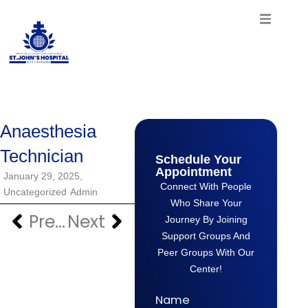
Skip
to
content
Anaesthesia
Technician
Schedule Your
Appointment
January 29, 2025,
Connect With People
Uncategorized
Admin
Who Share Your
Previous
Next
Prev
Next
Journey By Joining
Support Groups And
Peer Groups With Our
Center!
Name