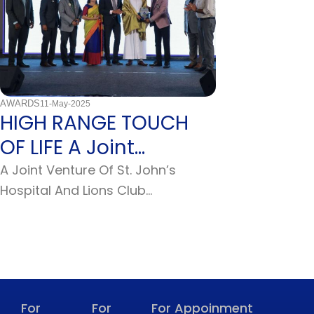
AWARDS
Uncategorized
11-May-2025
12-Februa
HIGH RANGE TOUCH
2009: Enri
OF LIFE A Joint
Knowledg
Venture Of St. John’s
Global E
A Joint Venture Of St. John’s
March 3 – Br. Si
Hospital And Lions Club
Simple Professi
Hospital & Lions…
International St.
Faith
For
For
For Appoinment