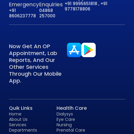
Emergency
Enquiries
+91 9995651818 , +91
9778178806
+91
04868
8606237778
257000
Now Get An OP
Appointment, Lab
Reports, And Our
Other Services
Through Our Mobile
App.
Quik Links
Healtlh Care
Home
Dialysys
About Us
Eye Care
Services
Nursing
Departments
Prenatal Care