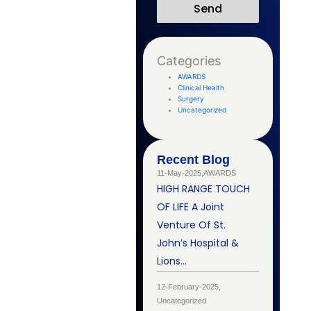
Send
Categories
AWARDS
Clinical Health
Surgery
Uncategorized
Recent Blog
11-May-2025,
AWARDS
HIGH RANGE TOUCH
OF LIFE A Joint
Venture Of St.
John’s Hospital &
Lions…
12-February-2025,
Uncategorized