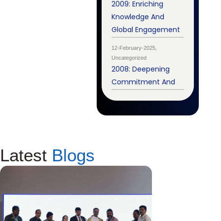
2009: Enriching
Knowledge And
Global Engagement
12-February-2025,
Uncategorized
2008: Deepening
Commitment And
Latest
Blogs