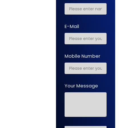
E-Mail
Mobile Number
Your Message